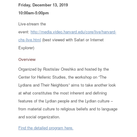
Friday, December 13, 2019
10:00am-5:00pm
Live-stream the
event:
http://media.video.harvard.edu/core/live/harvard-
chs-live.html
(best viewed with Safari or Internet
Explorer)
Overview
Organized by Rostislav Oreshko and hosted by the
Center for Hellenic Studies, the workshop on “The
Lydians and Their Neighbors” aims to take another look
at what constitutes the most inherent and defining
features of the Lydian people and the Lydian culture –
from material culture to religious beliefs and to language
and social organization.
Find the detailed program here.