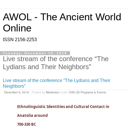
AWOL - The Ancient World
Online
ISSN 2156-2253
Tuesday, December 10, 2019
Live stream of the conference “The
Lydians and Their Neighbors”
Live stream of the conference “The Lydians and Their
Neighbors”
December 9, 2019
Posted by
Moderator
under
CHS US Programs & Events
Ethnolinguistic Identities and Cultural Contact in
Anatolia around
700-330 BC