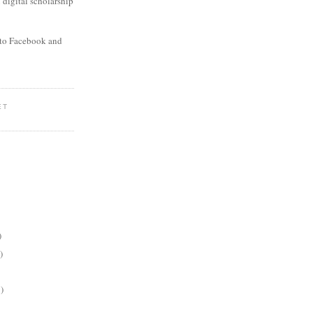
digital scholarship
to Facebook and
ET
)
)
)