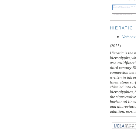
HIERATIC
Verhoev
(2023)
Hieratic is the 
hieroglyphs, wh
as a multifuncti
third century B
connection betw
written in ink 
linen, stone sur
chiseled into cl
hieroglyphics, h
the signs evolv
horizontal lines
and abbreviation
addition, most m