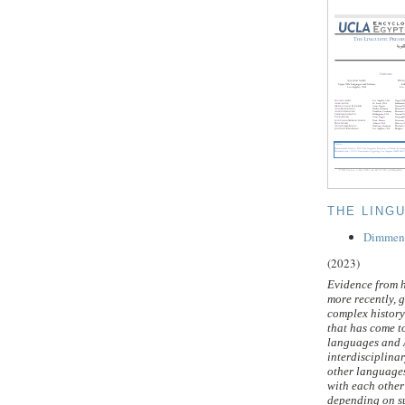
THE LING
Dimmenda
(2023)
Evidence from h
more recently, g
complex history
that has come 
languages and A
interdisciplina
other languages
with each other 
depending on su