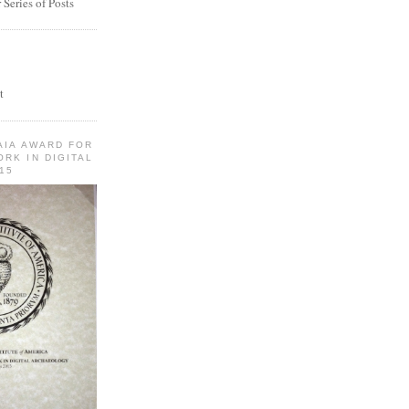
Series of Posts
t
AIA AWARD FOR
RK IN DIGITAL
15