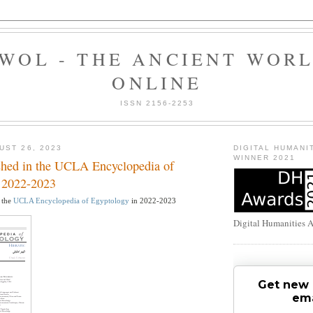
WOL - THE ANCIENT WOR
ONLINE
ISSN 2156-2253
UST 26, 2023
DIGITAL HUMANI
WINNER 2021
ished in the UCLA Encyclopedia of
 2022-2023
n the
UCLA Encyclopedia of Egyptology
in 2022-2023
Digital Humanities 
Get new 
ema