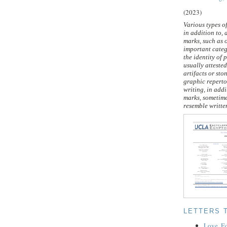
(2023)
Various types o
in addition to, 
marks, such as 
important categ
the identity of 
usually atteste
artifacts or sto
graphic reperto
writing, in addi
marks, sometime
resemble written
LETTERS 
Love, E