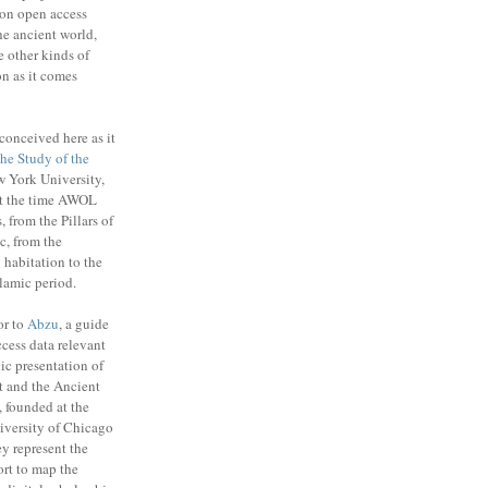
on open access
the ancient world,
e other kinds of
n as it comes
conceived here as it
 the Study of the
 York University,
t the time AWOL
, from the Pillars of
c, from the
habitation to the
slamic period.
or to
Abzu
, a guide
cess data relevant
ic presentation of
t and the Ancient
 founded at the
niversity of Chicago
y represent the
ort to map the