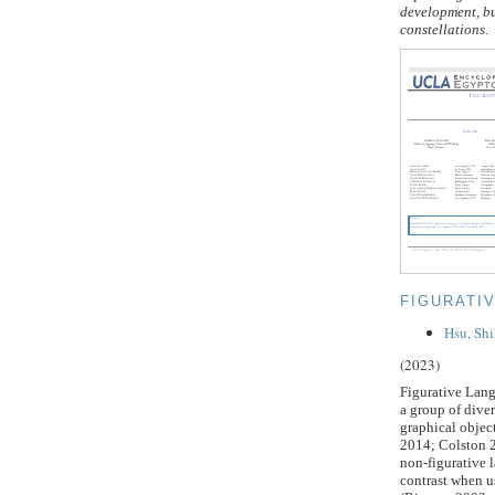
development, bu
constellations.
FIGURATI
Hsu, Sh
(2023)
Figurative Langu
a group of diver
graphical objec
2014; Colston 2
non-figurative 
contrast when u