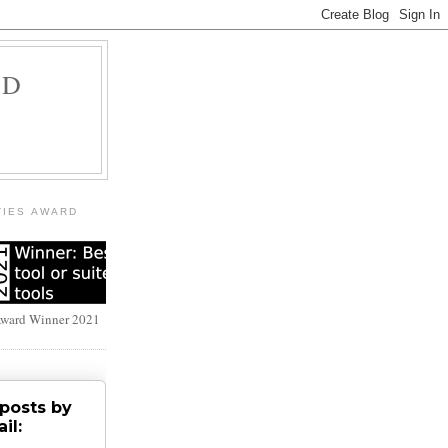
LD
TIES AWARD
Award Winner 2021
posts by
il: