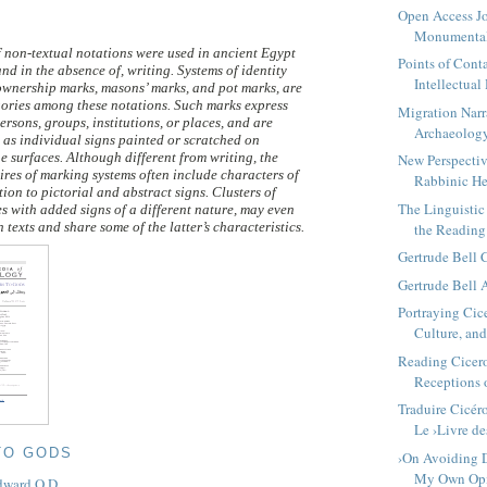
Open Access Jo
Monumenta
f non-textual notations were used in ancient Egypt
Points of Cont
and in the absence of, writing. Systems of identity
Intellectual 
ownership marks, masons’ marks, and pot marks, are
ories among these notations. Such marks express
Migration Narr
persons, groups, institutions, or places, and are
Archaeolog
d as individual signs painted or scratched on
ne surfaces. Although different from writing, the
New Perspectiv
ires of marking systems often include characters of
Rabbinic H
tion to pictorial and abstract signs. Clusters of
The Linguistic 
s with added signs of a different nature, may even
 texts and share some of the latter’s characteristics.
the Reading 
Gertrude Bell
Gertrude Bell 
Portraying Cice
Culture, and 
Reading Cicero
Receptions o
Traduire Cicér
Le ›Livre des
TO GODS
›On Avoiding D
My Own Opi
dward O.D.