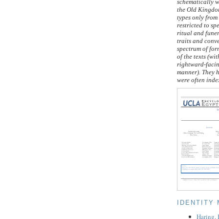
schematically w
the Old Kingdom
types only from
restricted to sp
ritual and fune
traits and conve
spectrum of for
of the texts (w
rightward-facin
manner). They h
were often index
IDENTITY
Haring,