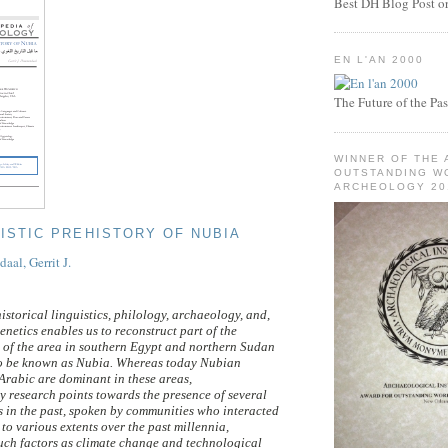
Best DH Blog Post or 
EN L'AN 2000
The Future of the Pas
WINNER OF THE 
OUTSTANDING WO
ARCHEOLOGY 20
UISTIC PREHISTORY OF NUBIA
al, Gerrit J.
istorical linguistics, philology, archaeology, and,
enetics enables us to reconstruct part of the
 of the area in southern Egypt and northern Sudan
to be known as Nubia. Whereas today Nubian
rabic are dominant in these areas,
ry research points towards the presence of several
 in the past, spoken by communities who interacted
to various extents over the past millennia,
ch factors as climate change and technological