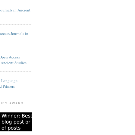
Journals in Ancient
Access Journals in
 Open Access
 Ancient Studies
t Language
d Primers
TIES AWARD