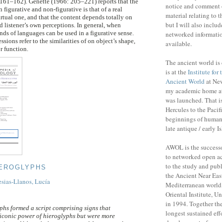
161–162). Genette (1966: 205–221) reports that the
notice and comment 
 figurative and non-figurative is that of a real
material relating to 
rtual one, and that the content depends totally on
but I will also includ
d listener’s own perceptions. In general, when
inds of languages can be used in a figurative sense.
networked informatio
ssions refer to the similarities of on object’s shape,
available.
or function.
The ancient world is 
is at the
Institute for
Ancient World
at New
my academic home a
was launched. That is
Hercules to the Pacifi
beginnings of human 
late antique / early I
AWOL is the success
to networked open ac
to the study and publ
IEROGLYPHS
the Ancient Near Eas
esias-Llanos, Lucía
Mediterranean world,
Oriental Institute, U
in 1994. Together the
phs formed a script comprising signs that
longest sustained eff
iconic power of hieroglyphs but were more