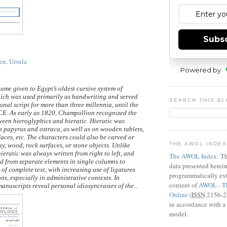
Subs
en, Ursula
Powered by
name given to Egypt’s oldest cursive system of
ich was used primarily as handwriting and served
SEARCH THIS B
onal script for more than three millennia, until the
CE. As early as 1820, Champollion recognized the
een hieroglyphics and hieratic. Hieratic was
on papyrus and ostraca, as well as on wooden tablets,
faces, etc. The characters could also be carved or
THE AWOL INDE
ay, wood, rock surfaces, or stone objects. Unlike
ieratic was always written from right to left, and
The AWOL Index:
Th
ed from separate elements in single columns to
data presented herei
 of complete text, with increasing use of ligatures
programmatically ext
s, especially in administrative contexts. In
content of
AWOL - Th
anuscripts reveal personal idiosyncrasies of the...
Online
(
ISSN
2156-22
in accordance with a 
model.