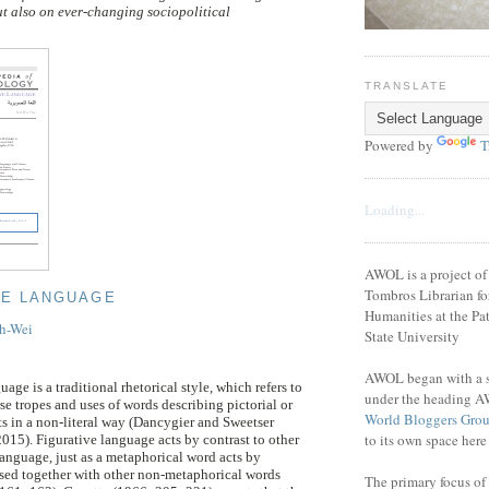
t also on ever-changing sociopolitical
TRANSLATE
Powered by
T
Loading...
AWOL is a project o
Tombros Librarian fo
VE LANGUAGE
Humanities at the Pat
ih-Wei
State University
AWOL began with a se
age is a traditional rhetorical style, which refers to
under the heading A
se tropes and uses of words describing pictorial or
World Bloggers Gro
ts in a non-literal way (Dancygier and Sweetser
to its own space her
015). Figurative language acts by contrast to other
language, just as a metaphorical word acts by
sed together with other non-metaphorical words
The primary focus of 