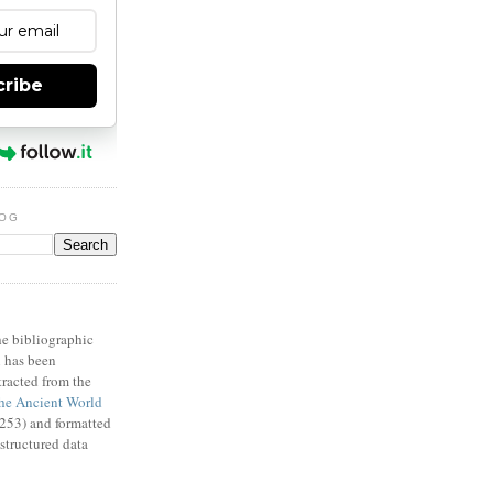
cribe
LOG
X
e bibliographic
n has been
racted from the
e Ancient World
53) and formatted
structured data