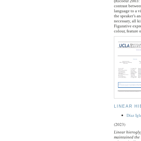
(Ricoeur 2003: 
contrast between
language to a vi
the speaker’s an
necessary, all k
Figurative expre
colour, feature 
LINEAR H
Díaz Igl
(2023)
Linear hierogly
maintained the 