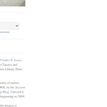
ranslate
f
Charles E. Jones
,
r Classics and
tee Library, Penn
ries of entries
WOL on the
Ancient
up Blog
. I moved it
e beginning in 2009.
the project is