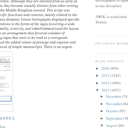
development of open 
ritten. Although they are attested from as early as
in any discipline.
, they became visually distinct from other writing
 the Middle Kingdom onward. This script was
ecific functions and contexts, mainly related to the
AWOL is syndicated 
rary domains. Linear hieroglyphs displayed specific
Twitter.
ntions in the forms of the signs (covering a wide
mality, iconicity, and embellishment) and the layout
ith an arrangement that favored columns of
g signs that were to be read in a retrograde
ad the added values of prestige and expense and
PELAGIOS WIDG
ical of temple manuscripts. There is an urgent...
BLOG ARCHIVE
2026
(859)
►
2025
(1284)
►
2024
(1094)
►
2023
(1053)
▼
December
(74
►
November
(84
►
October
(95)
►
September
(78
►
 MARKS
August
(88)
▼
 Ben