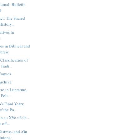
urnal: Bulletin
l
act: The Shared
History...
atives in
y
es in Biblical and
ebrew
Classification of
Tradi...
 Comics
Archive
ro in Literature,
Poli...
’s Final Years:
f the Po...
on au XVe siècle -
 off...
istress‹ and ›On
nions‹