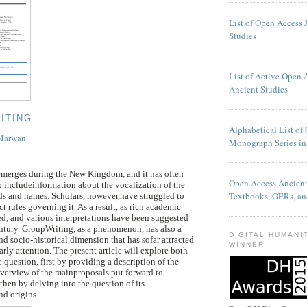
List of Open Access 
Studies
List of Active Open 
Ancient Studies
ITING
Alphabetical List of
 Marwan
Monograph Series in
merges during the New Kingdom, and it has often
Open Access Ancien
 includeinformation about the vocalization of the
Textbooks, OERs, an
ds and names. Scholars, however,have struggled to
ct rules governing it. As a result, as rich academic
d, and various interpretations have been suggested
entury. GroupWriting, as a phenomenon, has also a
DIGITAL HUMANI
nd socio-historical dimension that has sofar attracted
WINNER
rly attention. The present article will explore both
e question, first by providing a description of the
verview of the mainproposals put forward to
d then by delving into the question of its
nd origins.