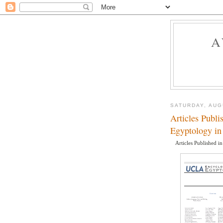
A
SATURDAY, AUG
Articles Publ
Egyptology in
Articles Published i