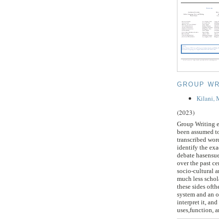
GROUP WR
Kilani,
(2023)
Group Writing e
been assumed to
transcribed wor
identify the exa
debate hasensue
over the past c
socio-cultural a
much less schola
these sides ofth
system and an o
interpret it, an
uses,function, a