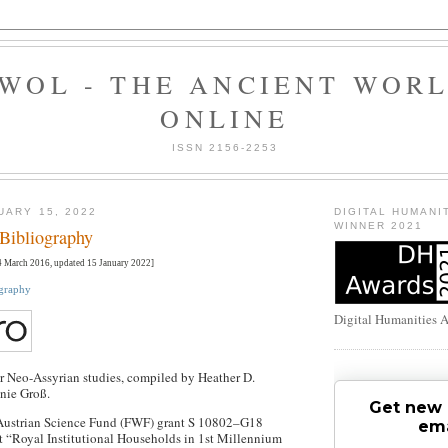
WOL - THE ANCIENT WOR
ONLINE
ISSN 2156-2253
UARY 15, 2022
DIGITAL HUMANI
WINNER 2021
Bibliography
 March 2016, updated 15 January 2022]
ography
Digital Humanities 
r Neo-Assyrian studies, compiled by Heather D.
nie Groß.
Get new 
Austrian Science Fund (FWF) grant S 10802–G18
ema
ct “Royal Institutional Households in 1st Millennium