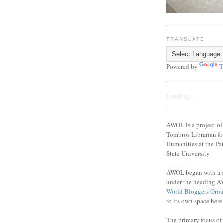
TRANSLATE
Powered by
T
Loading...
AWOL is a project o
Tombros Librarian fo
Humanities at the Pat
State University
AWOL began with a se
under the heading A
World Bloggers Gro
to its own space her
The primary focus of 