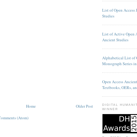
List of Open Access 
Studies
List of Active Open 
Ancient Studies
Alphabetical List of
Monograph Series in
Open Access Ancien
Textbooks, OERs, an
DIGITAL HUMANI
Home
Older Post
WINNER
Comments (Atom)