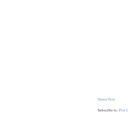
Newer Post
Subscribe to:
Post 