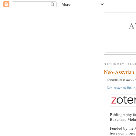
A
SATURDAY, JAN
Neo-Assyrian 
[First posted in AWOL 4
Neo-Assyrian Bibli
Bibliography fo
Baker and Mela
Funded by the 
(research proje