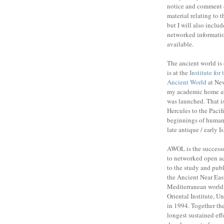
notice and comment 
material relating to 
but I will also includ
networked informatio
available.
The ancient world is 
is at the
Institute for
Ancient World
at New
my academic home a
was launched. That is
Hercules to the Pacifi
beginnings of human 
late antique / early I
AWOL is the success
to networked open ac
to the study and publ
the Ancient Near Eas
Mediterranean world,
Oriental Institute, U
in 1994. Together the
longest sustained eff