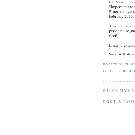
BC Mesopotamia
“Imperium and 
Bureaucracy and
February 2015.
This is a work 
periodically (m
Groß).
Links to externa
See all 4310 items
POSTED BY
CHUC
LABELS:
BIBLIOG
NO COMMEN
POST A CO