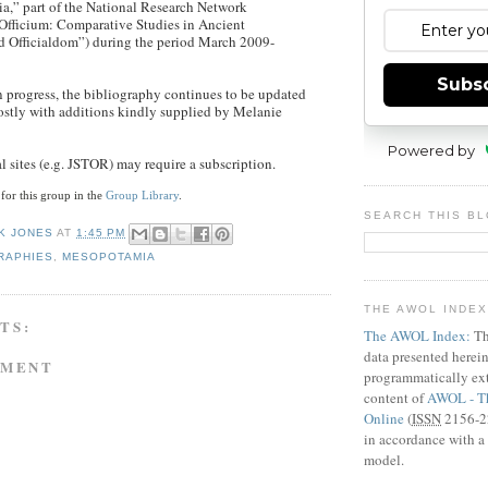
,” part of the National Research Network
Officium: Comparative Studies in Ancient
 Officialdom”) during the period March 2009-
Subs
in progress, the bibliography continues to be updated
ostly with additions kindly supplied by Melanie
Powered by
l sites (e.g. JSTOR) may require a subscription.
 for this group in the
Group Library
.
SEARCH THIS B
K JONES
AT
1:45 PM
RAPHIES
,
MESOPOTAMIA
THE AWOL INDE
TS:
The AWOL Index:
Th
data presented herei
MMENT
programmatically ext
content of
AWOL - Th
Online
(
ISSN
2156-22
in accordance with a 
model.