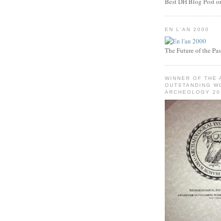
Best DH Blog Post or 
EN L'AN 2000
The Future of the Pas
WINNER OF THE 
OUTSTANDING WO
ARCHEOLOGY 20