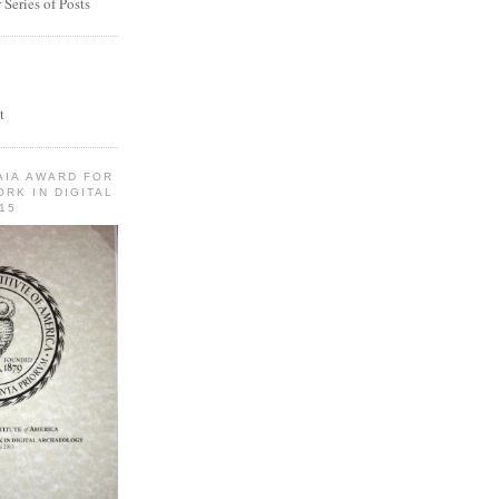
Series of Posts
t
AIA AWARD FOR
RK IN DIGITAL
15