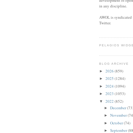
development of open 
in any discipline.
AWOL is syndicated 
Twitter.
PELAGIOS WIDG
BLOG ARCHIVE
2026
(859)
►
2025
(1284)
►
2024
(1094)
►
2023
(1053)
►
2022
(852)
▼
December
(73
►
November
(74
►
October
(74)
►
September
(88
►