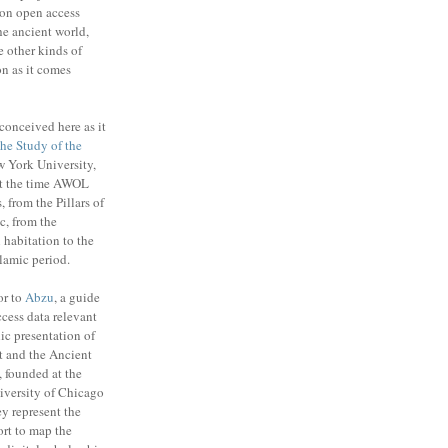
on open access
the ancient world,
e other kinds of
n as it comes
conceived here as it
 the Study of the
 York University,
t the time AWOL
, from the Pillars of
c, from the
habitation to the
slamic period.
or to
Abzu
, a guide
cess data relevant
ic presentation of
t and the Ancient
 founded at the
niversity of Chicago
y represent the
ort to map the