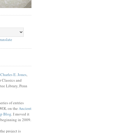
ranslate
f
Charles E. Jones
,
r Classics and
tee Library, Penn
ries of entries
WOL on the
Ancient
up Blog
. I moved it
e beginning in 2009.
the project is