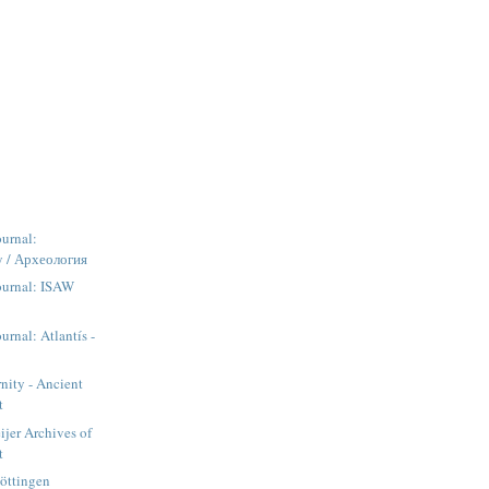
urnal:
y / Археология
ournal: ISAW
urnal: Atlantís -
rnity - Ancient
t
jer Archives of
t
Göttingen