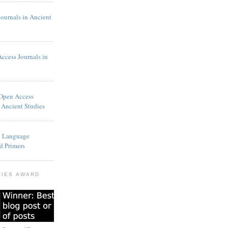
Journals in Ancient
Access Journals in
 Open Access
 Ancient Studies
t Language
d Primers
TIES AWARD