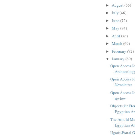
August
(55)
►
July
(46)
►
June
(72)
►
May
(84)
►
April
(76)
►
March
(69)
►
February
(72)
►
January
(69)
▼
Open Access Jo
Archaeolog
Open Access J
Newsletter
Open Access Jo
review
Objects for Ete
Egyptian Ar
The Arnold Mei
Egyptian Ar
Ugarit-Portal 