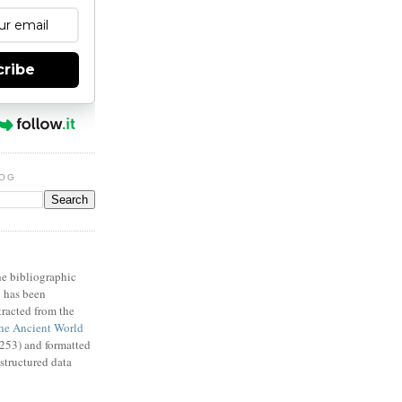
cribe
LOG
X
e bibliographic
n has been
racted from the
e Ancient World
53) and formatted
structured data