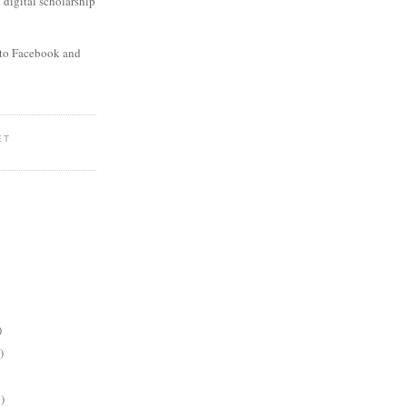
digital scholarship
to Facebook and
ET
)
)
)