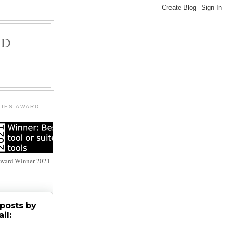
LD
TIES AWARD
Award Winner 2021
posts by
il: