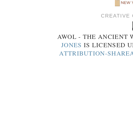
CREATIVE
AWOL - THE ANCIENT
JONES
IS LICENSED 
ATTRIBUTION-SHAREA