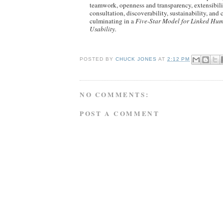
teamwork, openness and transparency, extensibilit
consultation, discoverability, sustainability, and
culminating in a
Five-Star Model for Linked Hum
Usability.
POSTED BY
CHUCK JONES
AT
2:12 PM
NO COMMENTS:
POST A COMMENT