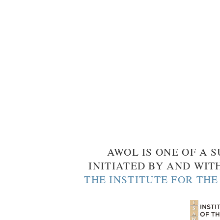
AWOL IS ONE OF A S
INITIATED BY AND WIT
THE INSTITUTE FOR TH