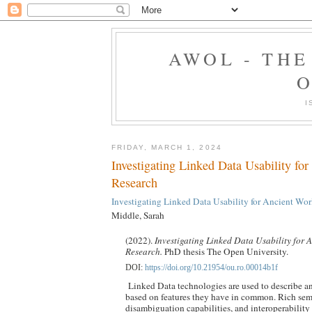
AWOL - TH
O
I
FRIDAY, MARCH 1, 2024
Investigating Linked Data Usability fo
Research
Investigating Linked Data Usability for Ancient Wo
Middle, Sarah
(2022).
Investigating Linked Data Usability for 
Research.
PhD thesis The Open University.
DOI:
https://doi.org/10.21954/ou.ro.00014b1f
Linked Data technologies are used to describe an
based on features they have in common. Rich sema
disambiguation capabilities, and interoperability