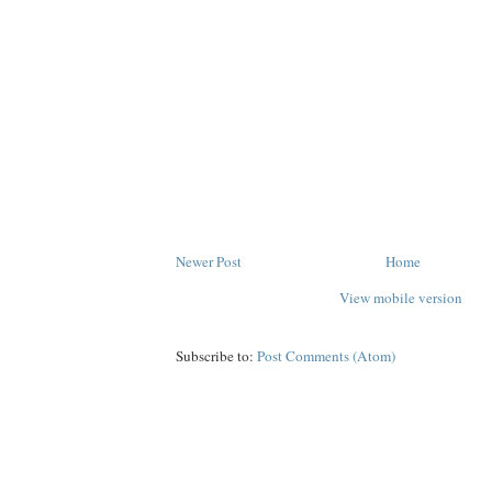
Newer Post
Home
View mobile version
Subscribe to:
Post Comments (Atom)