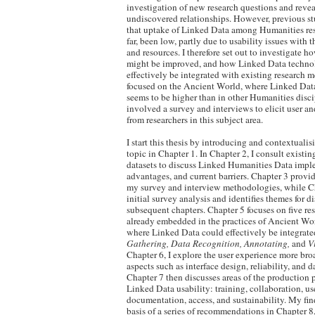
investigation of new research questions and reve
undiscovered relationships. However, previous s
that uptake of Linked Data among Humanities res
far, been low, partly due to usability issues with t
and resources. I therefore set out to investigate ho
might be improved, and how Linked Data techno
effectively be integrated with existing research
focused on the Ancient World, where Linked Dat
seems to be higher than in other Humanities disci
involved a survey and interviews to elicit user a
from researchers in this subject area.
I start this thesis by introducing and contextuali
topic in Chapter 1. In Chapter 2, I consult existin
datasets to discuss Linked Humanities Data imple
advantages, and current barriers. Chapter 3 provid
my survey and interview methodologies, while Ch
initial survey analysis and identifies themes for d
subsequent chapters. Chapter 5 focuses on five r
already embedded in the practices of Ancient Wor
where Linked Data could effectively be integrat
Gathering, Data Recognition, Annotating,
and
V
Chapter 6, I explore the user experience more bro
aspects such as interface design, reliability, and d
Chapter 7 then discusses areas of the production p
Linked Data usability: training, collaboration, us
documentation, access, and sustainability. My fin
basis of a series of recommendations in Chapter 8