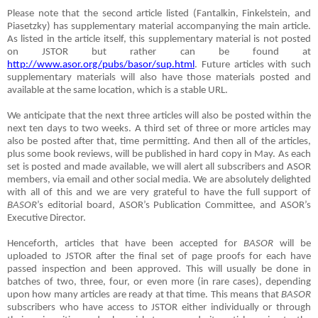
Please note that the second article listed (Fantalkin, Finkelstein, and
Piasetzky) has supplementary material accompanying the main article.
As listed in the article itself, this supplementary material is not posted
on JSTOR but rather can be found at
http://www.asor.org/pubs/basor/sup.html
. Future articles with such
supplementary materials will also have those materials posted and
available at the same location, which is a stable URL.
We anticipate that the next three articles will also be posted within the
next ten days to two weeks. A third set of three or more articles may
also be posted after that, time permitting. And then all of the articles,
plus some book reviews, will be published in hard copy in May. As each
set is posted and made available, we will alert all subscribers and ASOR
members, via email and other social media. We are absolutely delighted
with all of this and we are very grateful to have the full support of
BASOR
’s editorial board, ASOR’s Publication Committee, and ASOR’s
Executive Director.
Henceforth, articles that have been accepted for
BASOR
will be
uploaded to JSTOR after the final set of page proofs for each have
passed inspection and been approved. This will usually be done in
batches of two, three, four, or even more (in rare cases), depending
upon how many articles are ready at that time. This means that
BASOR
subscribers who have access to JSTOR either individually or through