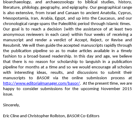
bioarchaeology, and archaeozoology to biblical studies, history,
literature, philology, geography, and epigraphy. Our geographical range
is also extensive, from Israel and Canaan to ancient Anatolia, Cyprus,
Mesopotamia, Iran, Arabia, Egypt, and up into the Caucasus, and our
chronological range spans the Paleolithic period through Islamic times.
Our goal is to reach a decision (with the assistance of at least two
anonymous reviewers in each case) within four weeks of receiving a
manuscript and render a verdict of Accept, Reject, or Revise and
Resubmit. We will then guide the accepted manuscripts rapidly through
the publication pipeline so as to make articles available in a timely
fashion to a broad-based readership. In this day and age, we believe
that there is no reason for scholarship to languish in a publication
pipeline for months at a time and so we would encourage all scholars
with interesting ideas, results, and discussions to submit their
manuscripts to
BASOR
via the online submission process at
http://www.editorialmanager.com/basor/
.
At the present time, we are
happy to consider submissions for the upcoming November 2015
issue.
Sincerely,
Eric Cline and Christopher Rollston,
BASOR
Co-Editors