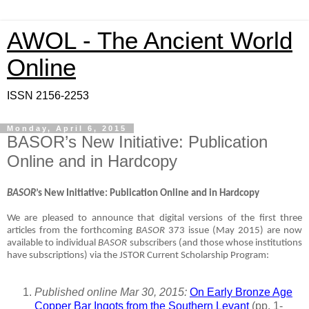
AWOL - The Ancient World
Online
ISSN 2156-2253
Monday, April 6, 2015
BASOR’s New Initiative: Publication
Online and in Hardcopy
BASOR
’s New Initiative: Publication Online and in Hardcopy
We are pleased to announce that digital versions of the first three
articles from the forthcoming
BASOR
373 issue (May 2015) are now
available to individual
BASOR
subscribers (and those whose institutions
have subscriptions) via the JSTOR Current Scholarship Program:
Published online Mar 30, 2015:
On Early Bronze Age
Copper Bar Ingots from the Southern Levant
(pp. 1-