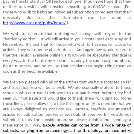
paying the standard JSTOR fee for each one, though we hope that they
or their universities will consider subscribing to
BASOR
instead. (For
those who wish to begin an individual subscription or request that their
university do so, the information can be found at
http://www.asor.org/pubs/basor/
).
We wish to reiterate that nothing will change with regard to the
“hardcopy edition.”
It will still arrive in your postal mail each May and
November.
It’s just that for those who wish to have earlier access to
articles, they will now be able to do so.
And again, we would reiterate
that the version available online via JSTOR will be absolutely identical in
every way to the hardcopy version, including the same page numbers,
figure numbers, and so on, so that scholars can begin citing them as
soon as they become available.
We are very pleased with all of the articles that we have accepted so far
and trust that you will be as well.
We are especially grateful to those
scholars who entrusted their work to our hands even before they had
seen our first issue and would like to thank them for doing so. Along
those lines, please allow us to take this opportunity to mention that we
are always delighted to consider well-written, carefully documented
articles for publication, but we cannot publish your work if you do not
submit it to us for consideration, so please think about sending a
manuscript our way.
BASOR
articles can come from a wide range of
subjects, ranging from archaeology, art, anthropology, archaeometry,