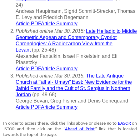
24)
Andreas Hauptmann, Sigrid Schmitt-Strecker, Thomas
E. Levy and Friedrich Begemann
Article PDF
Article Summary
Published online Mar 30, 2015:
Late Helladic to Middle
Geometric Aegean and Contemporary Cypriot
Chronologies: A Radiocarbon View from the
Levant
(pp. 25-48)
Alexander Fantalkin, Israel Finkelstein and Eli
Piasetzky
Article PDF
Article Summary
Published online Mar 30, 2015:
The Late Antique
Church at Tall al-ʿUmayrī East: New Evidence for the
Jafnid Family and the Cult of St. Sergius in Northern
Jordan
(pp. 49-68)
George Bevan, Greg Fisher and Denis Genequand
Article PDF
Article Summary
In order to access these, click the links above or please go to
BASOR
on
JSTOR and then click on the “
Ahead of Print
” link that is located
towards the top of the page.