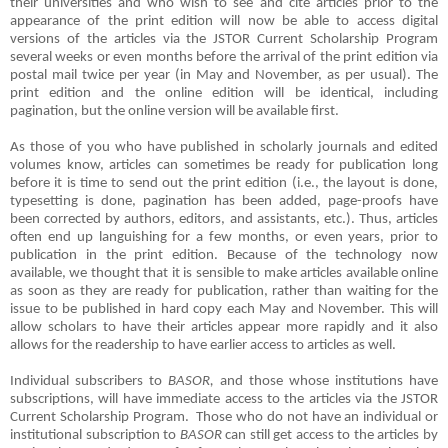
their universities and who wish to see and cite articles prior to the
appearance of the print edition will now be able to access digital
versions of the articles via the JSTOR Current Scholarship Program
several weeks or even months before the arrival of the print edition via
postal mail twice per year (in May and November, as per usual). The
print edition and the online edition will be identical, including
pagination, but the online version will be available first.
As those of you who have published in scholarly journals and edited
volumes know, articles can sometimes be ready for publication long
before it is time to send out the print edition (i.e., the layout is done,
typesetting is done, pagination has been added, page-proofs have
been corrected by authors, editors, and assistants, etc.). Thus, articles
often end up languishing for a few months, or even years, prior to
publication in the print edition. Because of the technology now
available, we thought that it is sensible to make articles available online
as soon as they are ready for publication, rather than waiting for the
issue to be published in hard copy each May and November. This will
allow scholars to have their articles appear more rapidly and it also
allows for the readership to have earlier access to articles as well.
Individual subscribers to
BASOR,
and those whose institutions have
subscriptions, will have immediate access to the articles via the JSTOR
Current Scholarship Program.
Those who do not have an individual or
institutional subscription to
BASOR
can still get access to the articles by