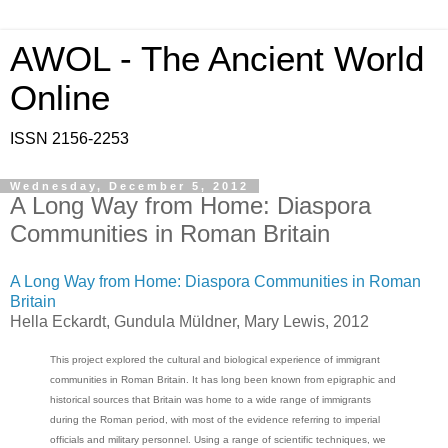
AWOL - The Ancient World
Online
ISSN 2156-2253
Wednesday, December 5, 2012
A Long Way from Home: Diaspora
Communities in Roman Britain
A Long Way from Home: Diaspora Communities in Roman
Britain
Hella Eckardt, Gundula Müldner, Mary Lewis, 2012
This project explored the cultural and biological experience of immigrant
communities in Roman Britain. It has long been known from epigraphic and
historical sources that Britain was home to a wide range of immigrants
during the Roman period, with most of the evidence referring to imperial
officials and military personnel. Using a range of scientific techniques, we