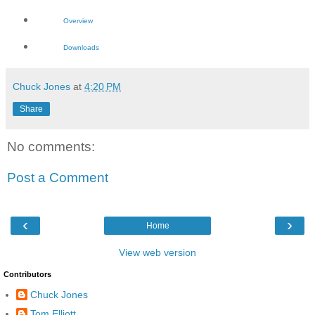
Overview
Downloads
Chuck Jones
at
4:20 PM
Share
No comments:
Post a Comment
‹
›
Home
View web version
Contributors
Chuck Jones
Tom Elliott