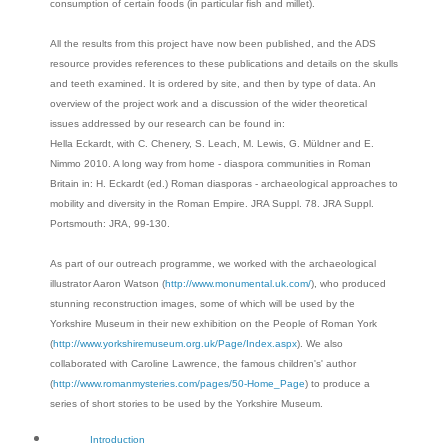
consumption of certain foods (in particular fish and millet).
All the results from this project have now been published, and the ADS
resource provides references to these publications and details on the skulls
and teeth examined. It is ordered by site, and then by type of data. An
overview of the project work and a discussion of the wider theoretical
issues addressed by our research can be found in:
Hella Eckardt, with C. Chenery, S. Leach, M. Lewis, G. Müldner and E.
Nimmo 2010. A long way from home - diaspora communities in Roman
Britain in: H. Eckardt (ed.) Roman diasporas - archaeological approaches to
mobility and diversity in the Roman Empire. JRA Suppl. 78. JRA Suppl.
Portsmouth: JRA, 99-130.
As part of our outreach programme, we worked with the archaeological
illustrator Aaron Watson (
http://www.monumental.uk.com/
), who produced
stunning reconstruction images, some of which will be used by the
Yorkshire Museum in their new exhibition on the People of Roman York
(
http://www.yorkshiremuseum.org.uk/Page/Index.aspx
). We also
collaborated with Caroline Lawrence, the famous children's' author
(
http://www.romanmysteries.com/pages/50-Home_Page
) to produce a
series of short stories to be used by the Yorkshire Museum.
Introduction