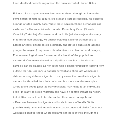
have identified possible migrants in the burial record of Roman Britain.
Evidence for diaspora communities was analysed through an innovative
combination of material culture, skeletal and isotope research. We selected
a range of sites (mainly York, where there is historical and archaeological
evidence for African individuals, but also Poundbury Camp (Dorset),
Catterick (Yorkshire), Gloucester and Lankhills (Winchester)) for this study.
In terms of methodology, we employ osteological/forensic methods to
assess ancestry based on skeletal traits, and isotope analysis to assess
geographic origins (oxygen and strontium) and diet (carbon and nitrogen).
Further osteological work focused on the health of the populations
examined. Our results show that a significant number of individuals
sampled can be classed as non-local, with a smaller proportion coming from
outside the UK. Contrary to popular perceptions, there are women and
children amongst these migrants. In many cases the possible immigrants
can not be identified from their burial rite, but there are also examples
where grave goods (such as ivory bracelets) may relate to an individual's
origin. In many societies migration can have a negative impact on health,
but at Gloucester it could be shown that there were no significant
differences between immigrants and locals in terms of health. While
possible immigrants and locals in many cases consumed similar foods, our
work has identified cases where migrants can be identified through the