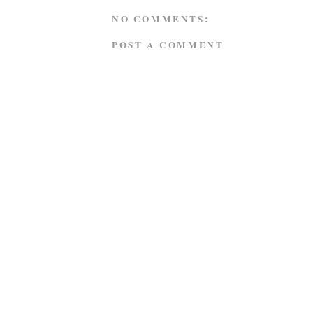
NO COMMENTS:
POST A COMMENT