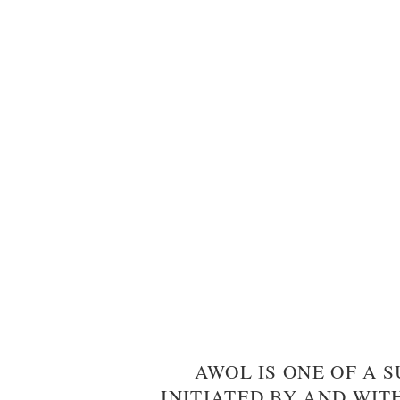
AWOL IS ONE OF A S
INITIATED BY AND WIT