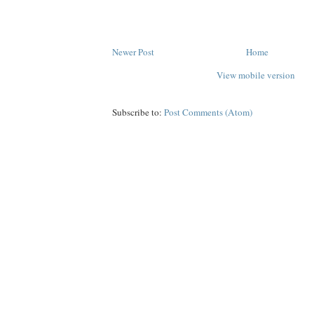
Newer Post
Home
View mobile version
Subscribe to:
Post Comments (Atom)