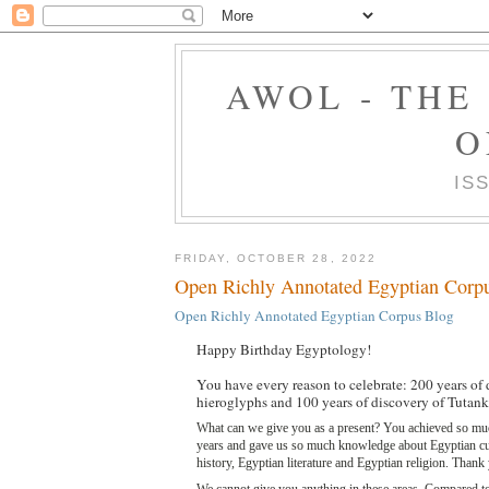
AWOL - THE
O
IS
FRIDAY, OCTOBER 28, 2022
Open Richly Annotated Egyptian Corp
Open Richly Annotated Egyptian Corpus Blog
Happy Birthday Egyptology!
You have every reason to celebrate: 200 years of
hieroglyphs and 100 years of discovery of Tutan
What can we give you as a present? You achieved so muc
years and gave us so much knowledge about Egyptian cu
history, Egyptian literature and Egyptian religion. Thank 