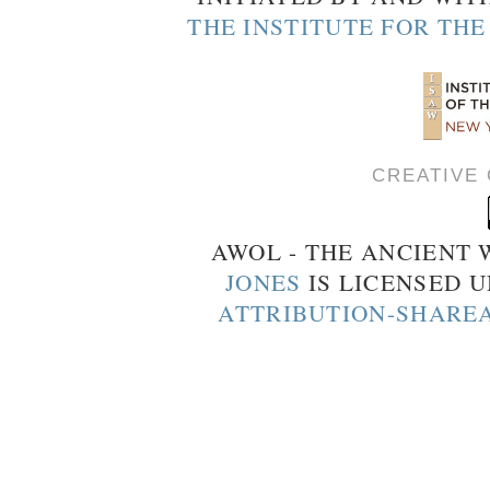
THE INSTITUTE FOR TH
CREATIVE
AWOL - THE ANCIENT
JONES
IS LICENSED 
ATTRIBUTION-SHAREA