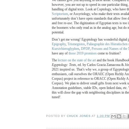
We cannot give you anything in these areas. Compared to 
however, you are not up to speed in one particular thing,
handling of digital texts. Look at Coptology, who have 
Scriptorium
, or Assyriology, who make their texts availa
unfortunately don’t have open standards that allow free 
and free re-use. The digitization of Egyptian texts is too i
the boomers who only read as in the analog age, but do no
potential.
Don’t get me wrong! Egyptology has wonderful digital p
Epigraphy
,
Trismegistos
,
Paläographie des Hieratischen 
Kursivhieroglyphen
,
DPDP
,
Persons and Names of the
have any of
those 2019 promises
come to fruition?
The
lecture on the state of the art
and the book
Handbook 
Egyptology: Texts
, ed. by Carlos Gracia Zamacona & Jón
2021 inspired us. That’s why we, a group of Egyptologis
enthusiasts, call ourselves the ORAEC (Open Richly An
Corpus) project in reference to ORACC (Open Richly 
Corpus). We plan to deliver small gifts from next week u
Annotation guidelines, stable IDs, open linked data, etc.
this will close the gap with neighboring disciplines in th
tuned!
POSTED BY
CHUCK JONES
AT
1:30 PM