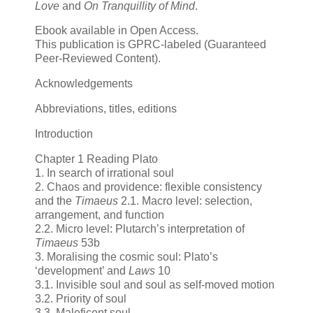
Love
and
On Tranquillity of Mind
.
Ebook available in Open Access.
This publication is GPRC-labeled (Guaranteed
Peer-Reviewed Content).
Acknowledgements
Abbreviations, titles, editions
Introduction
Chapter 1 Reading Plato
1. In search of irrational soul
2. Chaos and providence: flexible consistency
and the
Timaeus
2.1. Macro level: selection,
arrangement, and function
2.2. Micro level: Plutarch’s interpretation of
Timaeus
53b
3. Moralising the cosmic soul: Plato’s
‘development’ and
Laws
10
3.1. Invisible soul and soul as self-moved motion
3.2. Priority of soul
3.3. Maleficent soul