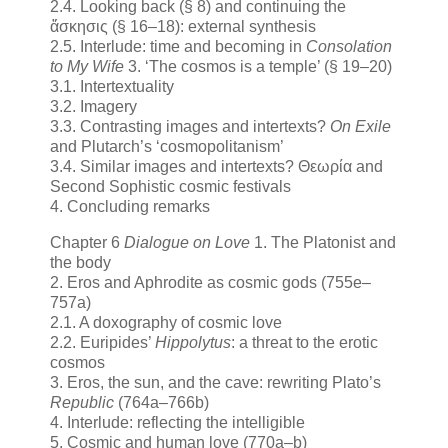
2.4. Looking back (§ 8) and continuing the
ἄσκησις (§ 16–18): external synthesis
2.5. Interlude: time and becoming in
Consolation
to My Wife
3. ‘The cosmos is a temple’ (§ 19–20)
3.1. Intertextuality
3.2. Imagery
3.3. Contrasting images and intertexts?
On Exile
and Plutarch’s ‘cosmopolitanism’
3.4. Similar images and intertexts? Θεωρία and
Second Sophistic cosmic festivals
4. Concluding remarks
Chapter 6
Dialogue on Love
1. The Platonist and
the body
2. Eros and Aphrodite as cosmic gods (755e–
757a)
2.1. A doxography of cosmic love
2.2. Euripides’
Hippolytus
: a threat to the erotic
cosmos
3. Eros, the sun, and the cave: rewriting Plato’s
Republic
(764a–766b)
4. Interlude: reflecting the intelligible
5. Cosmic and human love (770a–b)