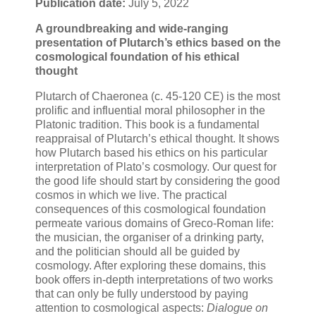
Publication date:
July 5, 2022
A groundbreaking and wide-ranging
presentation of Plutarch’s ethics based on the
cosmological foundation of his ethical
thought
Plutarch of Chaeronea (c. 45-120 CE) is the most
prolific and influential moral philosopher in the
Platonic tradition. This book is a fundamental
reappraisal of Plutarch’s ethical thought. It shows
how Plutarch based his ethics on his particular
interpretation of Plato’s cosmology. Our quest for
the good life should start by considering the good
cosmos in which we live. The practical
consequences of this cosmological foundation
permeate various domains of Greco-Roman life:
the musician, the organiser of a drinking party,
and the politician should all be guided by
cosmology. After exploring these domains, this
book offers in-depth interpretations of two works
that can only be fully understood by paying
attention to cosmological aspects:
Dialogue on