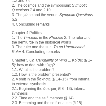
1.2 and 7.6
2. The cosmos and the symposium:
Sympotic
Questions
7.4 and 2.10
3. The χώρα and the venue:
Sympotic Questions
5.5
4. Concluding remarks
Chapter 4 Politics
1. The
Timaeus
in the
Phocion
2. The ruler and
the demiurge in the historical works
3. The ruler and the sun:
To an Uneducated
Ruler
4. Concluding remarks
Chapter 5
On Tranquillity of Mind
1. Κρίσις (§ 1–
5): how to deal with τύχη?
1.1. What is the problem?
1.2. How is the problem presented?
2. A shift in the ἄσκησις (§ 14–15): from internal
to external synthesis
2.1. Beginning the ἄσκησις (§ 6–13): internal
synthesis
2.2. Time and the self: memory (§ 14)
2.3. Becoming and the self: dualism (§ 15)