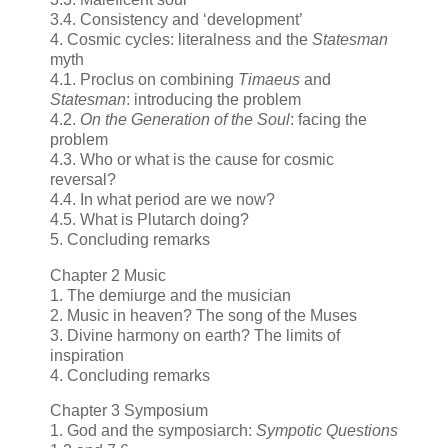
3.4. Consistency and ‘development’
4. Cosmic cycles: literalness and the
Statesman
myth
4.1. Proclus on combining
Timaeus
and
Statesman
: introducing the problem
4.2.
On the Generation of the Soul
: facing the
problem
4.3. Who or what is the cause for cosmic
reversal?
4.4. In what period are we now?
4.5. What is Plutarch doing?
5. Concluding remarks
Chapter 2 Music
1. The demiurge and the musician
2. Music in heaven? The song of the Muses
3. Divine harmony on earth? The limits of
inspiration
4. Concluding remarks
Chapter 3 Symposium
1. God and the symposiarch:
Sympotic Questions