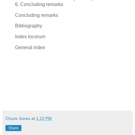
6. Concluding remarks
Concluding remarks
Bibliography
Index locorum
General index
Chuck Jones
at
1:22 PM
Share