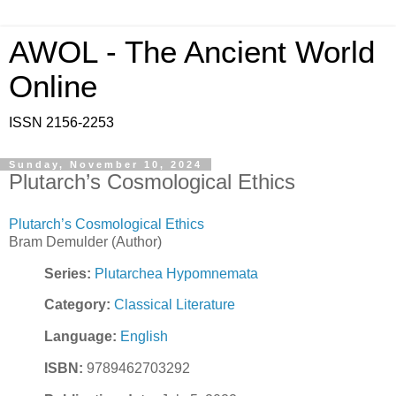
AWOL - The Ancient World
Online
ISSN 2156-2253
Sunday, November 10, 2024
Plutarch’s Cosmological Ethics
Plutarch’s Cosmological Ethics
Bram Demulder (Author)
Series:
Plutarchea Hypomnemata
Category:
Classical Literature
Language:
English
ISBN:
9789462703292