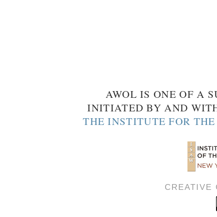
AWOL IS ONE OF A S
INITIATED BY AND WIT
THE INSTITUTE FOR TH
CREATIVE