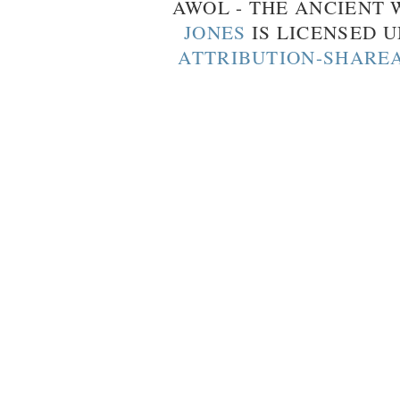
AWOL - THE ANCIENT
JONES
IS LICENSED 
ATTRIBUTION-SHAREA