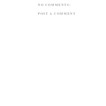
NO COMMENTS:
POST A COMMENT