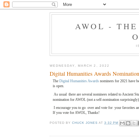
AWOL - TH
O
I
WEDNESDAY, MARCH 2, 2022
Digital Humanities Awards Nomination
The
Digital Humanities Awards
nominees for 2021 have be
is open.
As usual there are several nominees related to Ancient Stu
nomination for AWOL (not a self-nomination surprisingly)
I encourage you to go over and vote for your favorites 
If you vote for AWOL, Thanks!
POSTED BY
CHUCK JONES
AT
3:32 PM