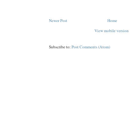
Newer Post
Home
View mobile version
Subscribe to:
Post Comments (Atom)