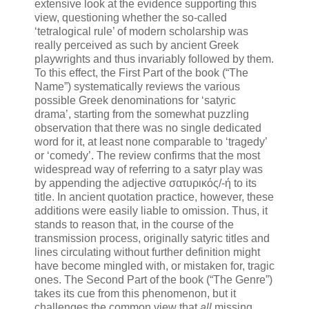
extensive look at the evidence supporting this
view, questioning whether the so-called
‘tetralogical rule’ of modern scholarship was
really perceived as such by ancient Greek
playwrights and thus invariably followed by them.
To this effect, the First Part of the book (“The
Name”) systematically reviews the various
possible Greek denominations for ‘satyric
drama’, starting from the somewhat puzzling
observation that there was no single dedicated
word for it, at least none comparable to ‘tragedy’
or ‘comedy’. The review confirms that the most
widespread way of referring to a satyr play was
by appending the adjective σατυρικός/-ή to its
title. In ancient quotation practice, however, these
additions were easily liable to omission. Thus, it
stands to reason that, in the course of the
transmission process, originally satyric titles and
lines circulating without further definition might
have become mingled with, or mistaken for, tragic
ones. The Second Part of the book (“The Genre”)
takes its cue from this phenomenon, but it
challenges the common view that
all
missing