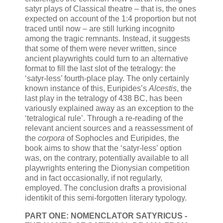
satyr plays of Classical theatre – that is, the ones
expected on account of the 1:4 proportion but not
traced until now – are still lurking incognito
among the tragic remnants. Instead, it suggests
that some of them were never written, since
ancient playwrights could turn to an alternative
format to fill the last slot of the tetralogy: the
‘satyr-less’ fourth-place play. The only certainly
known instance of this, Euripides’s
Alcestis
, the
last play in the tetralogy of 438 BC, has been
variously explained away as an exception to the
‘tetralogical rule’. Through a re-reading of the
relevant ancient sources and a reassessment of
the
corpora
of Sophocles and Euripides, the
book aims to show that the ‘satyr-less’ option
was, on the contrary, potentially available to all
playwrights entering the Dionysian competition
and in fact occasionally, if not regularly,
employed. The conclusion drafts a provisional
identikit of this semi-forgotten literary typology.
PART ONE: NOMENCLATOR SATYRICUS -