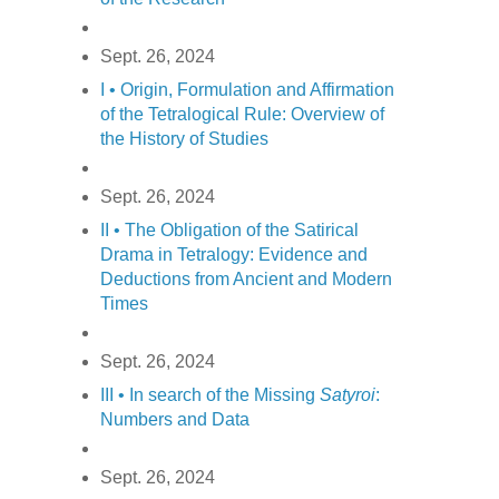
Sept. 26, 2024
I • Origin, Formulation and Affirmation
of the Tetralogical Rule: Overview of
the History of Studies
Sept. 26, 2024
II • The Obligation of the Satirical
Drama in Tetralogy: Evidence and
Deductions from Ancient and Modern
Times
Sept. 26, 2024
III • In search of the Missing
Satyroi
:
Numbers and Data
Sept. 26, 2024