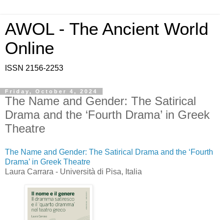
AWOL - The Ancient World
Online
ISSN 2156-2253
Friday, October 4, 2024
The Name and Gender: The Satirical
Drama and the ‘Fourth Drama’ in Greek
Theatre
The Name and Gender: The Satirical Drama and the ‘Fourth
Drama’ in Greek Theatre
Laura Carrara - Università di Pisa, Italia