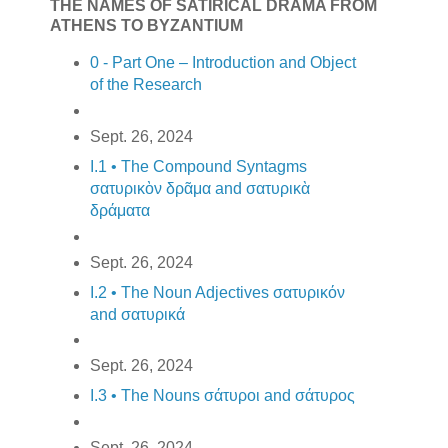
THE NAMES OF SATIRICAL DRAMA FROM
ATHENS TO BYZANTIUM
0 - Part One – Introduction and Object
of the Research
Sept. 26, 2024
I.1 • The Compound Syntagms
σατυρικὸν δρᾶμα and σατυρικὰ
δράματα
Sept. 26, 2024
I.2 • The Noun Adjectives σατυρικόν
and σατυρικά
Sept. 26, 2024
I.3 • The Nouns σάτυροι and σάτυρος
Sept. 26, 2024