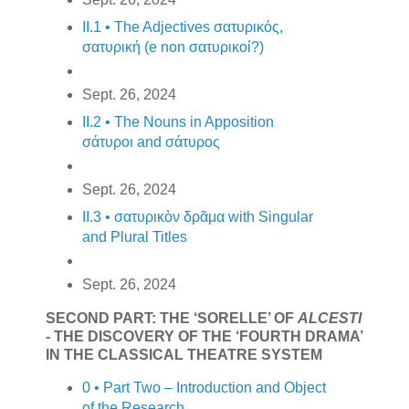
II.1 • The Adjectives σατυρικός,
σατυρική (e non σατυρικοί?)
Sept. 26, 2024
II.2 • The Nouns in Apposition
σάτυροι and σάτυρος
Sept. 26, 2024
II.3 • σατυρικὸν δρᾶμα with Singular
and Plural Titles
Sept. 26, 2024
SECOND PART: THE ‘SORELLE’ OF
ALCESTI
- THE DISCOVERY OF THE ‘FOURTH DRAMA’
IN THE CLASSICAL THEATRE SYSTEM
0 • Part Two – Introduction and Object
of the Research