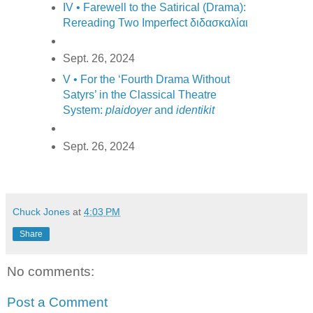
IV • Farewell to the Satirical (Drama):
Rereading Two Imperfect διδασκαλίαι
Sept. 26, 2024
V • For the ‘Fourth Drama Without
Satyrs’ in the Classical Theatre
System:
plaidoyer
and
identikit
Sept. 26, 2024
Chuck Jones
at
4:03 PM
Share
No comments:
Post a Comment