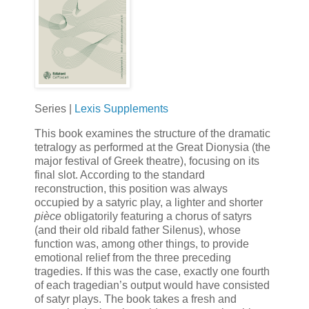
Series |
Lexis Supplements
This book examines the structure of the dramatic
tetralogy as performed at the Great Dionysia (the
major festival of Greek theatre), focusing on its
final slot. According to the standard
reconstruction, this position was always
occupied by a satyric play, a lighter and shorter
pièce
obligatorily featuring a chorus of satyrs
(and their old ribald father Silenus), whose
function was, among other things, to provide
emotional relief from the three preceding
tragedies. If this was the case, exactly one fourth
of each tragedian’s output would have consisted
of satyr plays. The book takes a fresh and