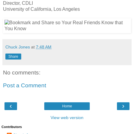
Director, CDLI
University of California, Los Angeles
Chuck Jones
at
7:48 AM
Share
No comments:
Post a Comment
‹
›
Home
View web version
Contributors