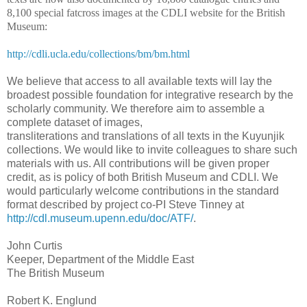
8,100 special fatcross images at the CDLI website for the British
Museum:
http://cdli.ucla.edu/collections/bm/bm.html
We believe that access to all available texts will lay the
broadest possible foundation for integrative research by the
scholarly community. We therefore aim to assemble a
complete dataset of images,
transliterations and translations of all texts in the Kuyunjik
collections. We would like to invite colleagues to share such
materials with us. All contributions will be given proper
credit, as is policy of both British Museum and CDLI. We
would particularly welcome contributions in the standard
format described by project co-PI Steve Tinney at
http://cdl.museum.upenn.edu/doc/ATF/
.
John Curtis
Keeper, Department of the Middle East
The British Museum
Robert K. Englund