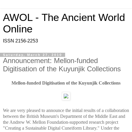
AWOL - The Ancient World
Online
ISSN 2156-2253
Saturday, March 27, 2010
Announcement: Mellon-funded
Digitisation of the Kuyunjik Collections
Mellon-funded Digitisation of the Kuyunjik Collections
We are very pleased to announce the initial results of a collaboration
between the British Museum's Department of the Middle East and
the Andrew W. Mellon Foundation-supported research project
"Creating a Sustainable Digital Cuneiform Library." Under the