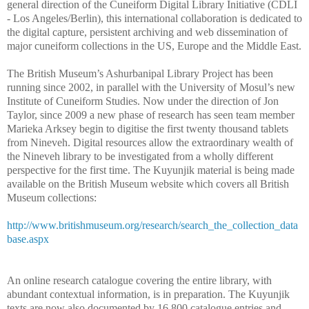
general direction of the Cuneiform Digital Library Initiative (CDLI
- Los Angeles/Berlin), this international collaboration is dedicated to
the digital capture, persistent archiving and web dissemination of
major cuneiform collections in the US, Europe and the Middle East.
The British Museum’s Ashurbanipal Library Project has been
running since 2002, in parallel with the University of Mosul’s new
Institute of Cuneiform Studies. Now under the direction of Jon
Taylor, since 2009 a new phase of research has seen team member
Marieka Arksey begin to digitise the first twenty thousand tablets
from Nineveh. Digital resources allow the extraordinary wealth of
the Nineveh library to be investigated from a wholly different
perspective for the first time. The Kuyunjik material is being made
available on the British Museum website which covers all British
Museum collections:
http://www.britishmuseum.org/research/search_the_collection_data
base.aspx
An online research catalogue covering the entire library, with
abundant contextual information, is in preparation. The Kuyunjik
texts are now also documented by 16,800 catalogue entries and